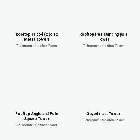
Rooftop Tripod (2 to 12
Rooftop free standing pole
Meter Tower)
Tower
Telecommunication Tower
Telecommunication Tower
Rooftop Angle and Pole
Guyed mast Tower
Square Tower
Telecommunication Tower
Telecommunication Tower