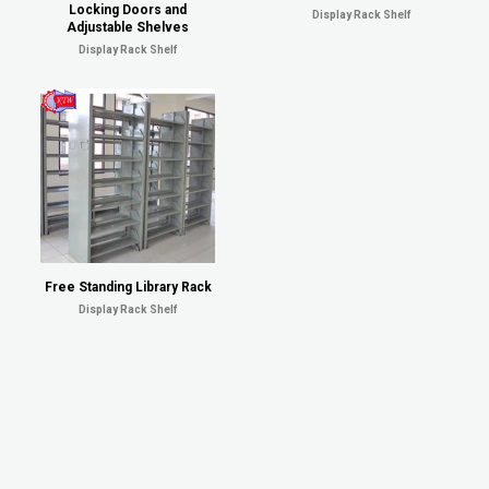
Locking Doors and
Display Rack Shelf
Adjustable Shelves
Display Rack Shelf
Free Standing Library Rack
Display Rack Shelf