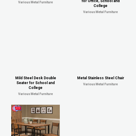
for Office, School and
Various Metal Furniture
College
Various Metal Furniture
Mild Steel Desk Double
Metal Stainless Steel Chair
Seater for School and
Various Metal Furniture
College
Various Metal Furniture