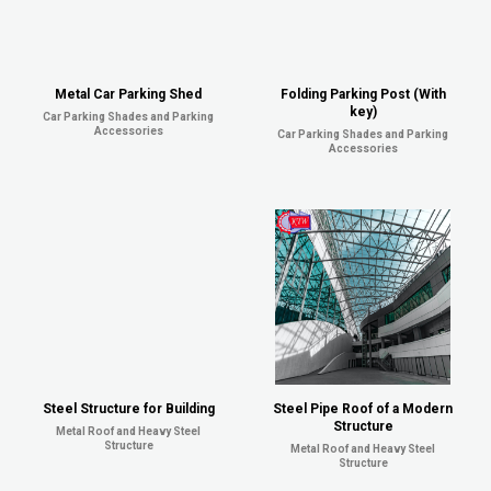
Metal Car Parking Shed
Folding Parking Post (With
key)
Car Parking Shades and Parking
Accessories
Car Parking Shades and Parking
Accessories
Steel Structure for Building
Steel Pipe Roof of a Modern
Structure
Metal Roof and Heavy Steel
Structure
Metal Roof and Heavy Steel
Structure