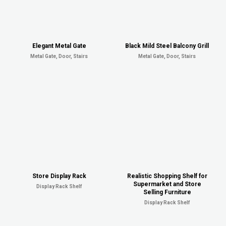
Elegant Metal Gate
Black Mild Steel Balcony Grill
Metal Gate, Door, Stairs
Metal Gate, Door, Stairs
Store Display Rack
Realistic Shopping Shelf for
Supermarket and Store
Display Rack Shelf
Selling Furniture
Display Rack Shelf