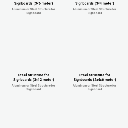
Signboards (3×6 meter)
Signboards (3×4 meter)
Aluminum or Steel Structure for
Aluminum or Steel Structure for
Signboard
Signboard
Steel Structure for
Steel Structure for
Signboards (3×12 meter)
Signboards (2x4x6 meter)
Aluminum or Steel Structure for
Aluminum or Steel Structure for
Signboard
Signboard