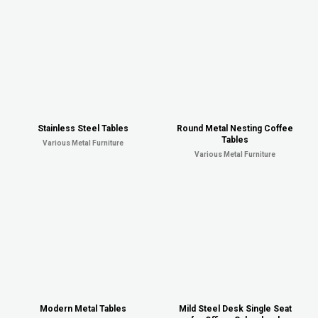
Stainless Steel Tables
Round Metal Nesting Coffee
Tables
Various Metal Furniture
Various Metal Furniture
Modern Metal Tables
Mild Steel Desk Single Seat