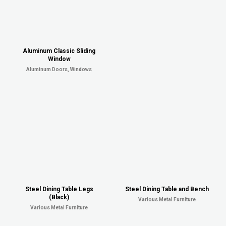
Aluminum Classic Sliding
Window
Aluminum Doors, Windows
Steel Dining Table Legs
Steel Dining Table and Bench
(Black)
Various Metal Furniture
Various Metal Furniture