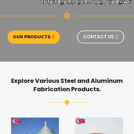
تصنيع وتركيب الحديد بجميع انواعه
CONTACT US
OUR PRODUCTS
Explore Various Steel and Aluminum
Fabrication Products.