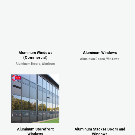
Aluminum Windows
Aluminum Windows
(Commercial)
Aluminum Doors, Windows
Aluminum Doors, Windows
Aluminum Storefront
Aluminum Stacker Doors and
Windows
Windows