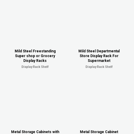
Mild Steel Freestanding
Mild Steel Departmental
Super shop or Grocery
Store Display Rack For
Display Racks
Supermarket
Display Rack Shelf
Display Rack Shelf
Metal Storage Cabinets with
Metal Storage Cabinet