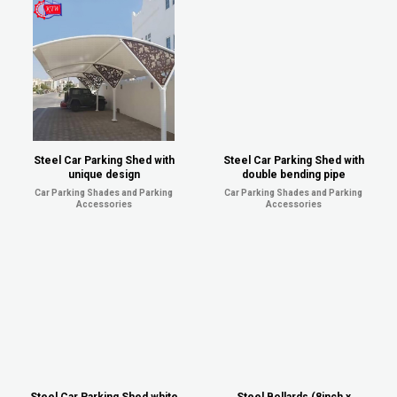
Steel Car Parking Shed with
Steel Car Parking Shed with
unique design
double bending pipe
Car Parking Shades and Parking
Car Parking Shades and Parking
Accessories
Accessories