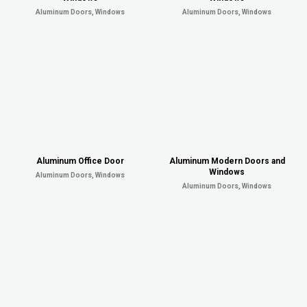
Aluminum Doors, Windows
Aluminum Doors, Windows
Aluminum Office Door
Aluminum Modern Doors and
Windows
Aluminum Doors, Windows
Aluminum Doors, Windows