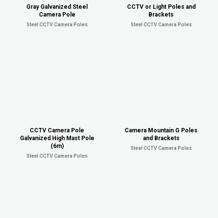
Gray Galvanized Steel
CCTV or Light Poles and
Camera Pole
Brackets
Steel CCTV Camera Poles
Steel CCTV Camera Poles
CCTV Camera Pole
Camera Mountain G Poles
Galvanized High Mast Pole
and Brackets
(6m)
Steel CCTV Camera Poles
Steel CCTV Camera Poles