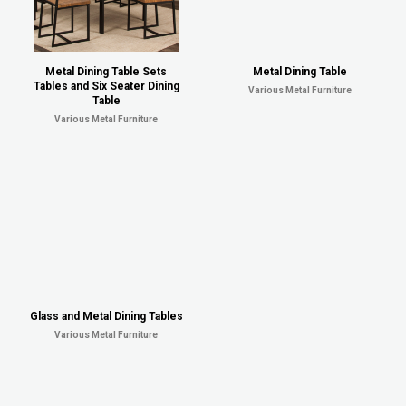
Metal Dining Table Sets
Metal Dining Table
Tables and Six Seater Dining
Various Metal Furniture
Table
Various Metal Furniture
Glass and Metal Dining Tables
Various Metal Furniture