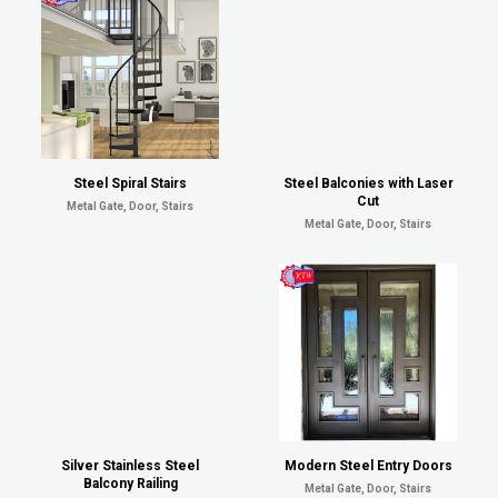
Steel Spiral Stairs
Steel Balconies with Laser
Cut
Metal Gate, Door, Stairs
Metal Gate, Door, Stairs
Silver Stainless Steel
Modern Steel Entry Doors
Balcony Railing
Metal Gate, Door, Stairs