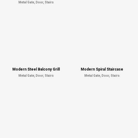
Metal Gate, Door, Stairs
Modern Steel Balcony Grill
Modern Spiral Staircase
Metal Gate, Door, Stairs
Metal Gate, Door, Stairs