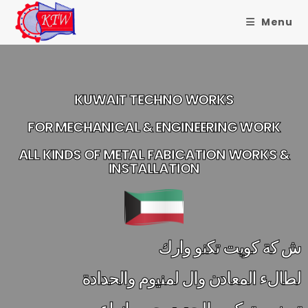
Menu
KUWAIT TECHNO WORKS
FOR MECHANICAL & ENGINEERING WORK
ALL KINDS OF METAL FABICATION WORKS &
INSTALLATION
ش كة كويت تكنو وارك
لطالء المعادن وال لمنيوم والحدادة