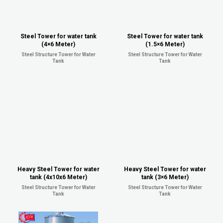
Steel Tower for water tank
Steel Tower for water tank
(4×6 Meter)
(1.5×6 Meter)
Steel Structure Tower for Water
Steel Structure Tower for Water
Tank
Tank
Heavy Steel Tower for water
Heavy Steel Tower for water
tank (4x10x6 Meter)
tank (3×6 Meter)
Steel Structure Tower for Water
Steel Structure Tower for Water
Tank
Tank