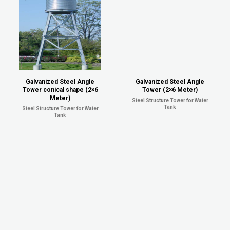
Galvanized Steel Angle
Galvanized Steel Angle
Tower conical shape (2×6
Tower (2×6 Meter)
Meter)
Steel Structure Tower for Water
Tank
Steel Structure Tower for Water
Tank