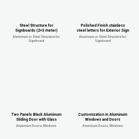
Steel Structure for
Polished Finish stainless
Signboards (2×3 meter)
steel letters for Exterior Sign
Aluminum or Steel Structure for
Aluminum or Steel Structure for
Signboard
Signboard
Two Panels Black Aluminum
Customization in Aluminum
Sliding Door with Glass
Windows and Doors
Aluminum Doors, Windows
Aluminum Doors, Windows