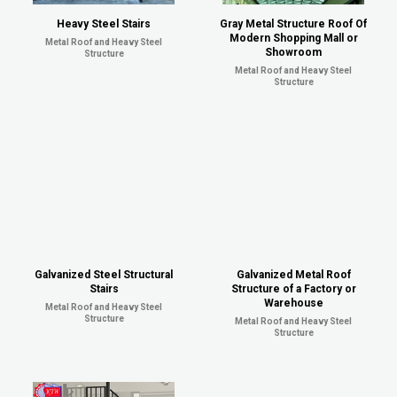
Heavy Steel Stairs
Gray Metal Structure Roof Of
Modern Shopping Mall or
Metal Roof and Heavy Steel
Showroom
Structure
Metal Roof and Heavy Steel
Structure
Galvanized Steel Structural
Galvanized Metal Roof
Stairs
Structure of a Factory or
Warehouse
Metal Roof and Heavy Steel
Structure
Metal Roof and Heavy Steel
Structure