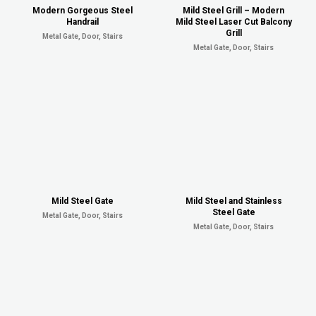
Modern Gorgeous Steel
Mild Steel Grill – Modern
Handrail
Mild Steel Laser Cut Balcony
Grill
Metal Gate, Door, Stairs
Metal Gate, Door, Stairs
Mild Steel Gate
Mild Steel and Stainless
Steel Gate
Metal Gate, Door, Stairs
Metal Gate, Door, Stairs