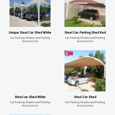
Unique Steel Car Shed White
Steel Car-Parking Shed Red
Car Parking Shades and Parking
Car Parking Shades and Parking
Accessories
Accessories
Steel car Shed White
Steel Car Shed
Car Parking Shades and Parking
Car Parking Shades and Parking
Accessories
Accessories