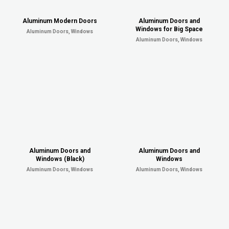
Aluminum Modern Doors
Aluminum Doors and
Windows for Big Space
Aluminum Doors, Windows
Aluminum Doors, Windows
Aluminum Doors and
Aluminum Doors and
Windows (Black)
Windows
Aluminum Doors, Windows
Aluminum Doors, Windows