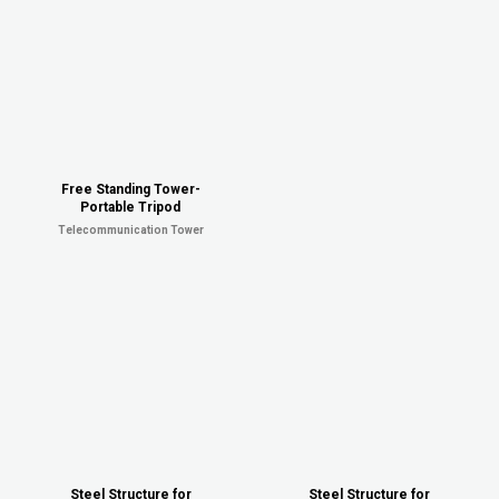
Free Standing Tower-
Portable Tripod
Telecommunication Tower
Steel Structure for
Steel Structure for