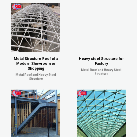
Metal Structure Roof of a
Heavy steel Structure for
Modern Showroom or
Factory
Shopping
Metal Roof and Heavy Steel
Structure
Metal Roof and Heavy Steel
Structure