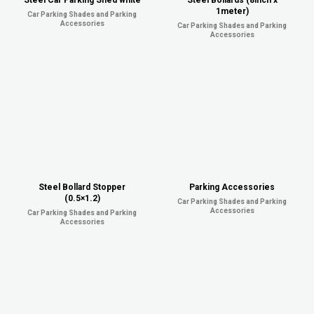
Steel Car Parking Shed white
Steel Bollards (8inch x
1meter)
Car Parking Shades and Parking
Accessories
Car Parking Shades and Parking
Accessories
Steel Bollard Stopper
Parking Accessories
(0.5×1.2)
Car Parking Shades and Parking
Accessories
Car Parking Shades and Parking
Accessories