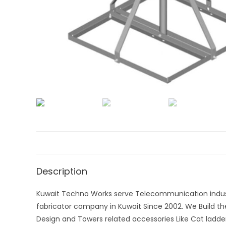
Description
Kuwait Techno Works serve Telecommunication indust
fabricator company in Kuwait Since 2002. We Build t
Design and Towers related accessories Like Cat ladde