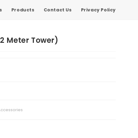
s
Products
Contact Us
Privacy Policy
12 Meter Tower)
Accessories