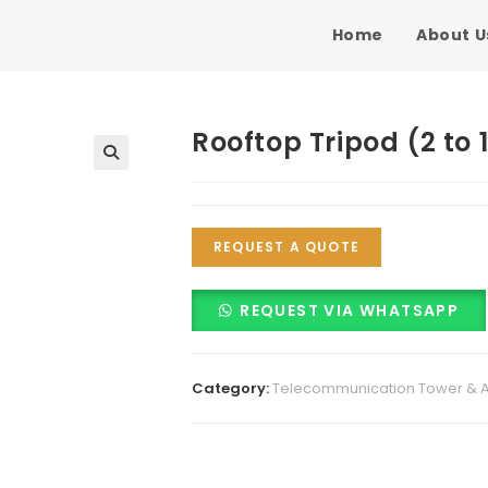
Home
About U
Rooftop Tripod (2 to 
🔍
REQUEST A QUOTE
REQUEST VIA WHATSAPP
Category:
Telecommunication Tower & 