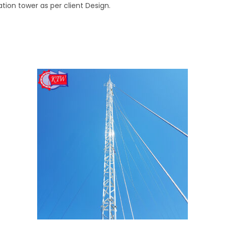
on tower as per client Design.