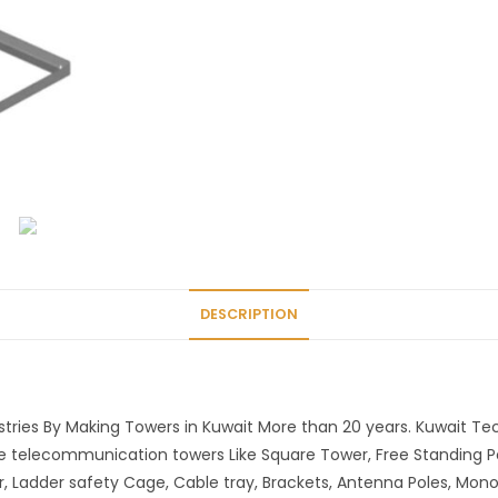
DESCRIPTION
ries By Making Towers in Kuwait More than 20 years. Kuwait T
he telecommunication towers Like Square Tower, Free Standing P
r, Ladder safety Cage, Cable tray, Brackets, Antenna Poles, Mon