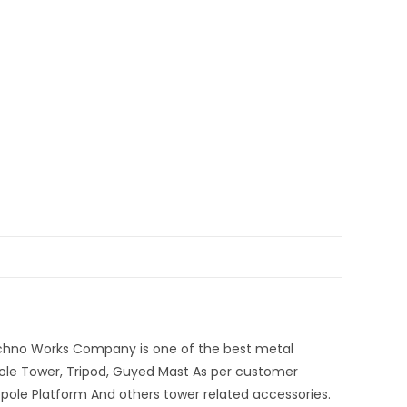
echno Works Company is one of the best metal
ole Tower, Tripod, Guyed Mast As per customer
opole Platform And others tower related accessories.