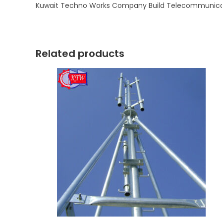
Kuwait Techno Works Company Build Telecommunicati
Related products