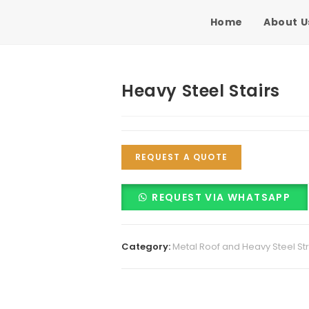
Home
About U
Heavy Steel Stairs
REQUEST A QUOTE
REQUEST VIA WHATSAPP
Category:
Metal Roof and Heavy Steel St