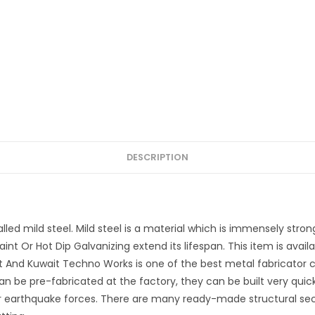
DESCRIPTION
lled mild steel. Mild steel is a material which is immensely strong
int Or Hot Dip Galvanizing extend its lifespan. This item is avail
 And Kuwait Techno Works is one of the best metal fabricator c
n be pre-fabricated at the factory, they can be built very quick
r earthquake forces. There are many ready-made structural sectio