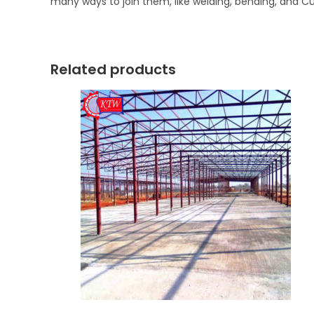
many ways to join them, like welding, bending, and Cu
Related products