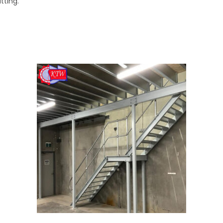
tting.