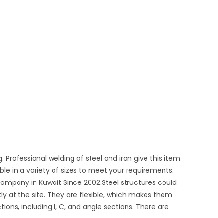
. Professional welding of steel and iron give this item
able in a variety of sizes to meet your requirements.
ompany in Kuwait Since 2002.Steel structures could
ly at the site. They are flexible, which makes them
ns, including I, C, and angle sections. There are