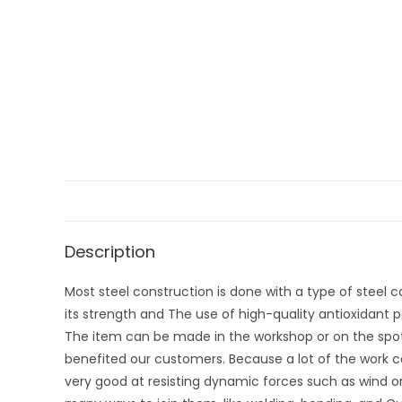
Description
Most steel construction is done with a type of steel ca
its strength and The use of high-quality antioxidant pa
The item can be made in the workshop or on the spot
benefited our customers. Because a lot of the work ca
very good at resisting dynamic forces such as wind o