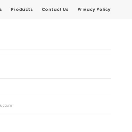
s
Products
Contact Us
Privacy Policy
ructure