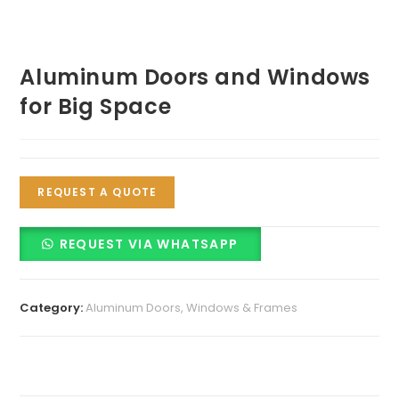
Aluminum Doors and Windows
for Big Space
REQUEST A QUOTE
REQUEST VIA WHATSAPP
Category:
Aluminum Doors, Windows & Frames