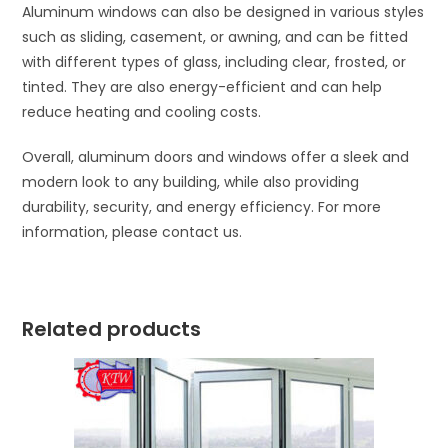
Aluminum windows can also be designed in various styles
such as sliding, casement, or awning, and can be fitted
with different types of glass, including clear, frosted, or
tinted. They are also energy-efficient and can help
reduce heating and cooling costs.
Overall, aluminum doors and windows offer a sleek and
modern look to any building, while also providing
durability, security, and energy efficiency. For more
information, please contact us.
Related products