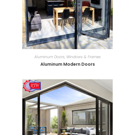
Aluminum Doors, Windows & Frames
Aluminum Modern Doors