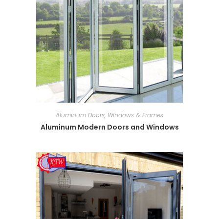
Aluminum Doors, Windows & Frames
Aluminum Modern Doors and Windows