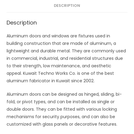
DESCRIPTION
Description
Aluminum doors and windows are fixtures used in
building construction that are made of aluminum, a
lightweight and durable metal. They are commonly used
in commercial, industrial, and residential structures due
to their strength, low maintenance, and aesthetic
appeal. Kuwait Techno Works Co. is one of the best
aluminum fabricator in Kuwait since 2002.
Aluminum doors can be designed as hinged, sliding, bi-
fold, or pivot types, and can be installed as single or
double doors. They can be fitted with various locking
mechanisms for security purposes, and can also be
customized with glass panels or decorative features.