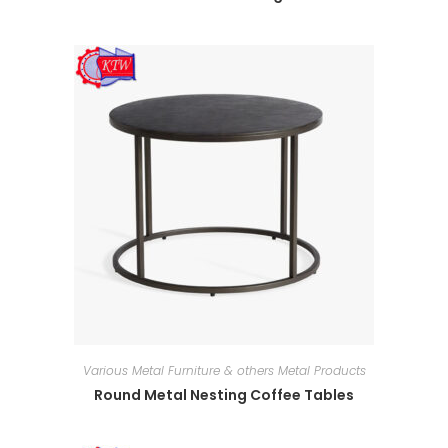
Various Metal Furniture & others Metal Products
Round Metal Nesting Coffee Tables