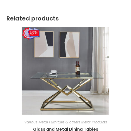
Related products
Various Metal Furniture & others Metal Products
Glass and Metal Dining Tables