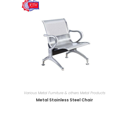
Various Metal Furniture & others Metal Products
Metal Stainless Steel Chair