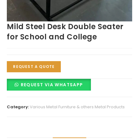
Mild Steel Desk Double Seater
for School and College
REQUEST A QUOTE
REQUEST VIA WHATSAPP
Category:
Various Metal Furniture & others Metal Products