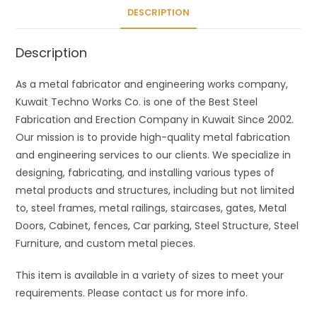
DESCRIPTION
Description
As a metal fabricator and engineering works company,
Kuwait Techno Works Co. is one of the Best Steel
Fabrication and Erection Company in Kuwait Since 2002.
Our mission is to provide high-quality metal fabrication
and engineering services to our clients. We specialize in
designing, fabricating, and installing various types of
metal products and structures, including but not limited
to, steel frames, metal railings, staircases, gates, Metal
Doors, Cabinet, fences, Car parking, Steel Structure, Steel
Furniture, and custom metal pieces.
This item is available in a variety of sizes to meet your
requirements. Please contact us for more info.