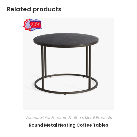
Related products
Various Metal Furniture & others Metal Products
Round Metal Nesting Coffee Tables