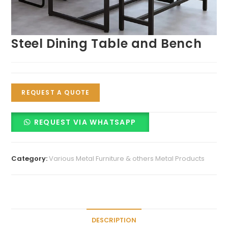
Steel Dining Table and Bench
REQUEST A QUOTE
REQUEST VIA WHATSAPP
Category:
Various Metal Furniture & others Metal Products
DESCRIPTION