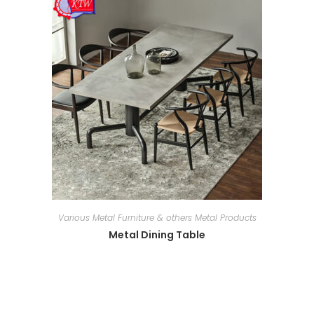
Various Metal Furniture & others Metal Products
Metal Dining Table