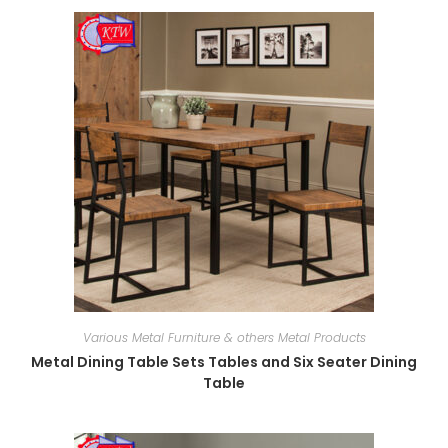
Various Metal Furniture & others Metal Products
Metal Dining Table Sets Tables and Six Seater Dining
Table