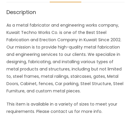
Description
As a metal fabricator and engineering works company,
Kuwait Techno Works Co. is one of the Best Steel
Fabrication and Erection Company in Kuwait Since 2002.
Our mission is to provide high-quality metal fabrication
and engineering services to our clients. We specialize in
designing, fabricating, and installing various types of
metal products and structures, including but not limited
to, steel frames, metal railings, staircases, gates, Metal
Doors, Cabinet, fences, Car parking, Steel Structure, Steel
Furniture, and custom metal pieces.
This item is available in a variety of sizes to meet your
requirements. Please contact us for more info.