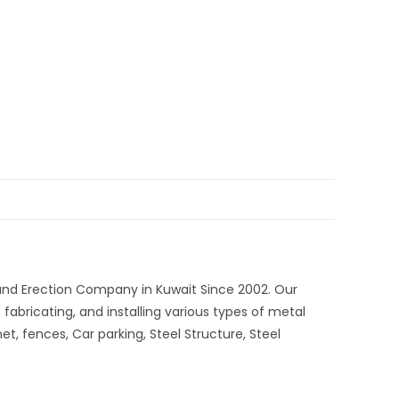
 and Erection Company in Kuwait Since 2002. Our
 fabricating, and installing various types of metal
et, fences, Car parking, Steel Structure, Steel