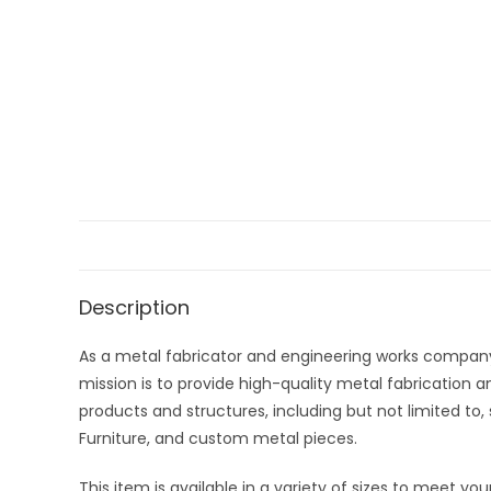
Description
As a metal fabricator and engineering works company
mission is to provide high-quality metal fabrication an
products and structures, including but not limited to, 
Furniture, and custom metal pieces.
This item is available in a variety of sizes to meet y