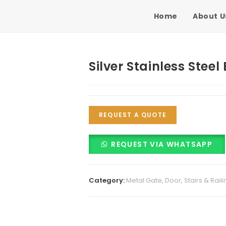
Home
About U
Silver Stainless Steel
REQUEST A QUOTE
REQUEST VIA WHATSAPP
Category:
Metal Gate, Door, Stairs & Raili