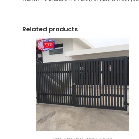
Related products