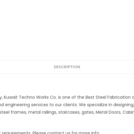
DESCRIPTION
, Kuwait Techno Works Co. is one of the Best Steel Fabrication
d engineering services to our clients. We specialize in designing,
steel frames, metal railings, staircases, gates, Metal Doors, Cabin
our requirements. Please contact us for more info.