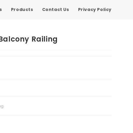
s
Products
Contact Us
Privacy Policy
 Balcony Railing
ng