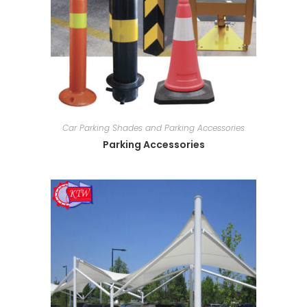
Car Parking Shades and Parking Accessories
Parking Accessories