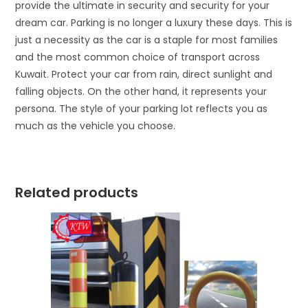
provide the ultimate in security and security for your
dream car. Parking is no longer a luxury these days. This is
just a necessity as the car is a staple for most families
and the most common choice of transport across
Kuwait. Protect your car from rain, direct sunlight and
falling objects. On the other hand, it represents your
persona. The style of your parking lot reflects you as
much as the vehicle you choose.
Related products