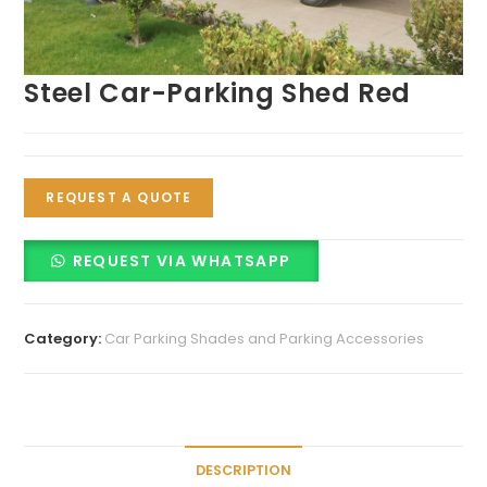
Steel Car-Parking Shed Red
REQUEST A QUOTE
REQUEST VIA WHATSAPP
Category:
Car Parking Shades and Parking Accessories
DESCRIPTION