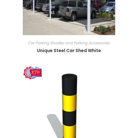
Car Parking Shades and Parking Accessories
Unique Steel Car Shed White