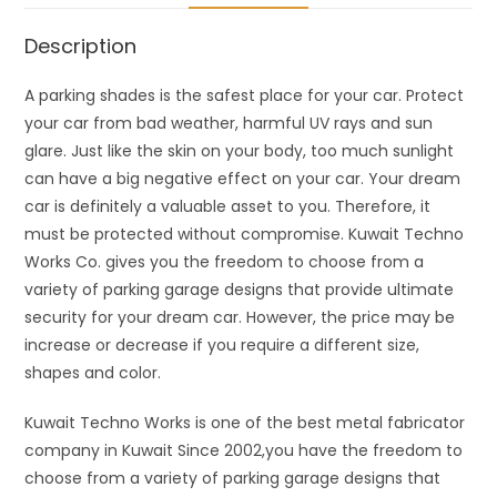
Description
A parking shades is the safest place for your car. Protect
your car from bad weather, harmful UV rays and sun
glare. Just like the skin on your body, too much sunlight
can have a big negative effect on your car. Your dream
car is definitely a valuable asset to you. Therefore, it
must be protected without compromise. Kuwait Techno
Works Co. gives you the freedom to choose from a
variety of parking garage designs that provide ultimate
security for your dream car. However, the price may be
increase or decrease if you require a different size,
shapes and color.
Kuwait Techno Works is one of the best metal fabricator
company in Kuwait Since 2002,you have the freedom to
choose from a variety of parking garage designs that