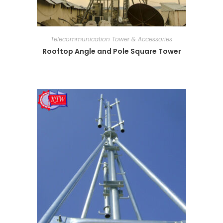
Telecommunication Tower & Accessories
Rooftop Angle and Pole Square Tower