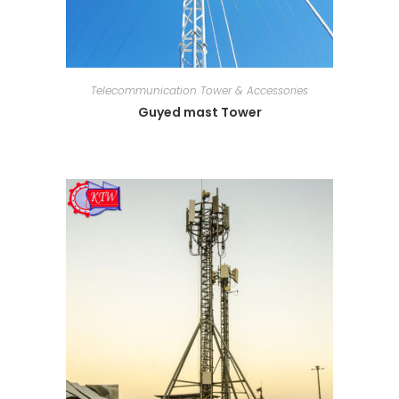
Telecommunication Tower & Accessories
Guyed mast Tower