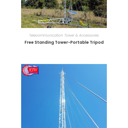
Telecommunication Tower & Accessories
Free Standing Tower-Portable Tripod