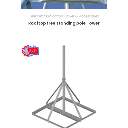
Telecommunication Tower & Accessories
Rooftop free standing pole Tower