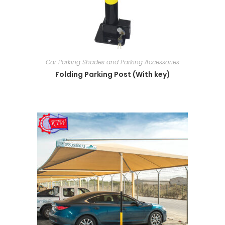
Car Parking Shades and Parking Accessories
Folding Parking Post (With key)