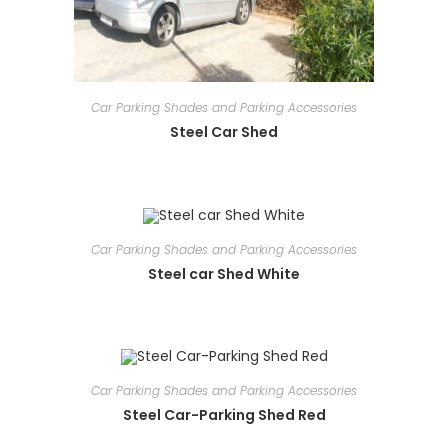
Car Parking Shades and Parking Accessories
Steel Car Shed
Car Parking Shades and Parking Accessories
Steel car Shed White
Car Parking Shades and Parking Accessories
Steel Car-Parking Shed Red