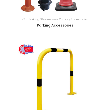
Car Parking Shades and Parking Accessories
Parking Accessories