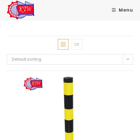
Menu
Skip
to
content
Default sorting