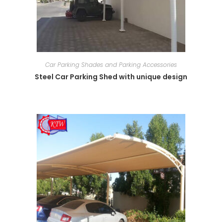
Car Parking Shades and Parking Accessories
Steel Car Parking Shed with unique design