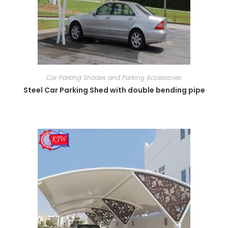
Car Parking Shades and Parking Accessories
Steel Car Parking Shed with double bending pipe