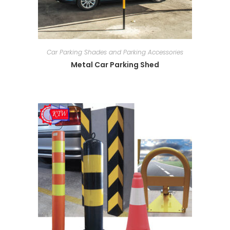
Car Parking Shades and Parking Accessories
Metal Car Parking Shed