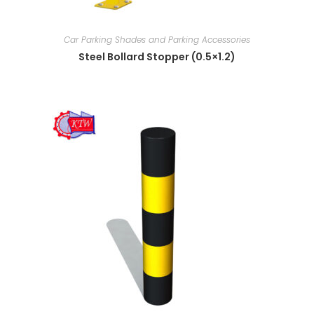
Car Parking Shades and Parking Accessories
Steel Bollard Stopper (0.5×1.2)