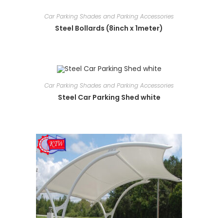
Car Parking Shades and Parking Accessories
Steel Bollards (8inch x 1meter)
Car Parking Shades and Parking Accessories
Steel Car Parking Shed white