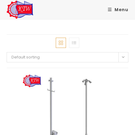
Menu
Skip
to
content
Default sorting