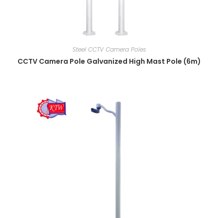
Steel CCTV Camera Poles
CCTV Camera Pole Galvanized High Mast Pole (6m)