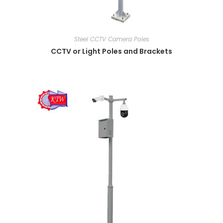
Steel CCTV Camera Poles
CCTV or Light Poles and Brackets