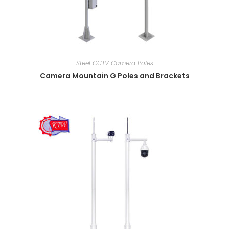
Steel CCTV Camera Poles
Camera Mountain G Poles and Brackets