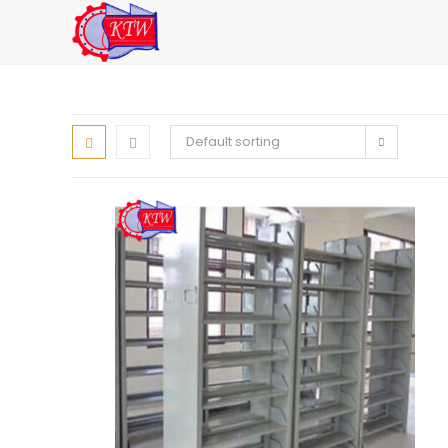
Skip
to
content
Default sorting