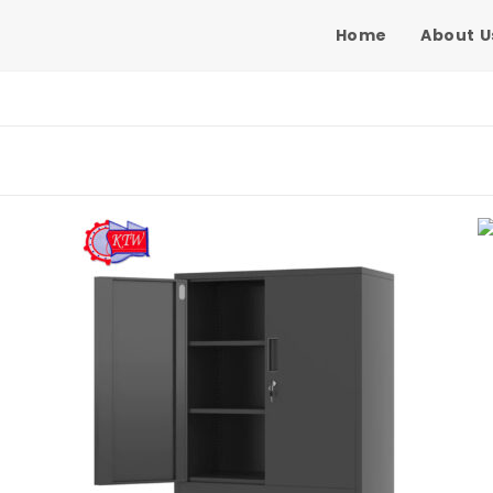
Home
About U