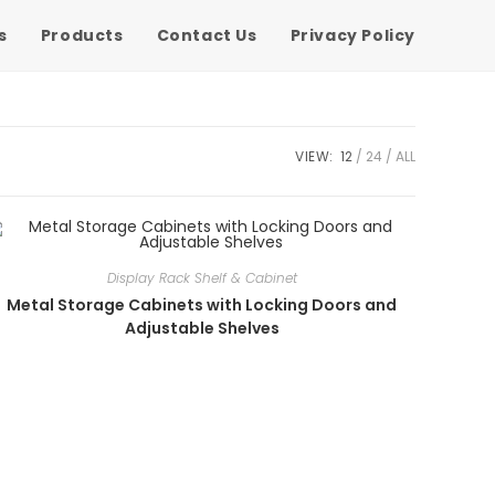
s
Products
Contact Us
Privacy Policy
VIEW:
12
24
ALL
Display Rack Shelf & Cabinet
Metal Storage Cabinets with Locking Doors and
Adjustable Shelves