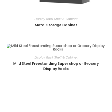
Display Rack Shelf & Cabinet
Metal Storage Cabinet
Display Rack Shelf & Cabinet
Mild Steel Freestanding Super shop or Grocery
Display Racks