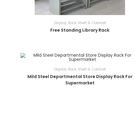
Display Rack Shelf & Cabinet
Free Standing Library Rack
Display Rack Shelf & Cabinet
Mild Steel Departmental Store Display Rack For
Supermarket